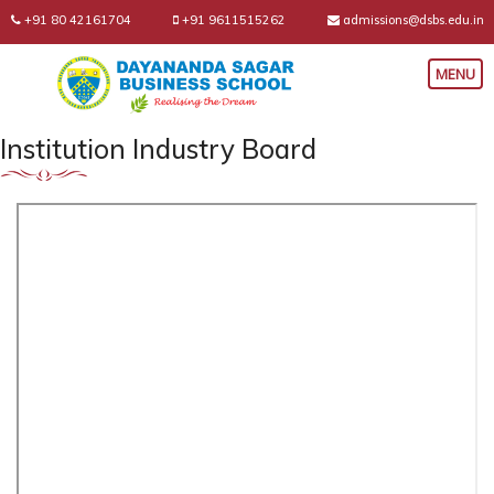
+91 80 42161704
+91 9611515262
admissions@dsbs.edu.in
Institution Industry Board