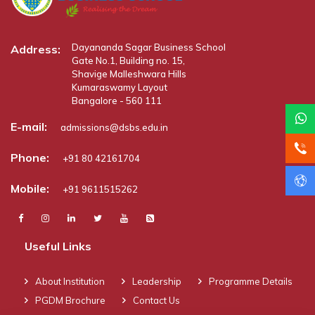
Dayananda Sagar Business School
Address:
Gate No.1, Building no. 15,
Shavige Malleshwara Hills
Kumaraswamy Layout
Bangalore - 560 111
E-mail:
admissions@dsbs.edu.in
Phone:
+91 80 42161704
Mobile:
+91 9611515262
Useful Links
About Institution
Leadership
Programme Details
PGDM Brochure
Contact Us