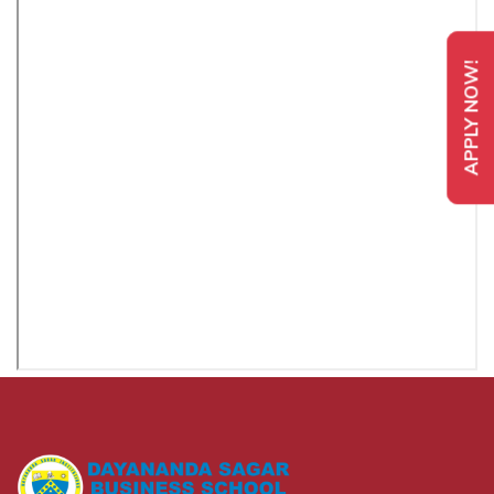
APPLY NOW!