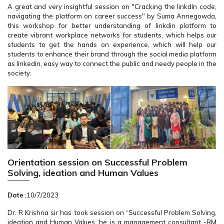
A great and very insightful session on "Cracking the linkdIn code,
navigating the platform on career success" by Suma Annegowda,
this workshop for better understanding of linkdin platform to
create vibrant workplace networks for students, which helps our
students to get the hands on experience, which will help our
students to enhance their brand through the social media platform
as linkedin, easy way to connect the public and needy people in the
society.
Orientation session on Successful Problem
Solving, ideation and Human Values
Date
:10/7/2023
Dr. R Krishna sir has took session on “Successful Problem Solving,
ideation and Human Values, he is a management consultant -RM