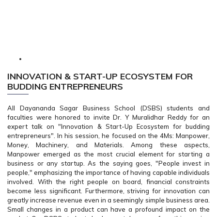
INNOVATION & START-UP ECOSYSTEM FOR
BUDDING ENTREPRENEURS
All Dayananda Sagar Business School (DSBS) students and
faculties were honored to invite Dr. Y Muralidhar Reddy for an
expert talk on "Innovation & Start-Up Ecosystem for budding
entrepreneurs". In his session, he focused on the 4Ms: Manpower,
Money, Machinery, and Materials. Among these aspects,
Manpower emerged as the most crucial element for starting a
business or any startup. As the saying goes, "People invest in
people," emphasizing the importance of having capable individuals
involved. With the right people on board, financial constraints
become less significant. Furthermore, striving for innovation can
greatly increase revenue even in a seemingly simple business area.
Small changes in a product can have a profound impact on the