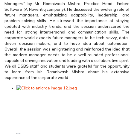
Managers” by Mr. Ramniwash Mishra, Practice Head- Embee
Software (A Noventiq company). He discussed the evolving role of
future managers, emphasizing adaptability, leadership, and
problem-solving skills. He stressed the importance of staying
updated with industry trends, and the session underscored the
need for strong interpersonal and communication skills. The
corporate world expects future managers to be tech-savvy, data-
driven decision-makers, and to have idea about automation.
Overall, the session was enlightening and reinforced the idea that
the modern manager needs to be a well-rounded professional,
capable of driving innovation and leading with a collaborative spirit.
We all DSBS staff and students were grateful for the opportunity
to learn from Mr. Ramniwash Mishra about his extensive
experience of the corporate world.