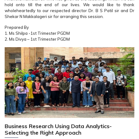
hold onto till the end of our lives. We would like to thank
wholeheartedly to our respected director Dr. B S Patil sir and Dr
Shekar N Makkalageri sir for arranging this session.
Prepared By
1. Ms Shilpa -1st Trimester PGDM
2. Ms Divya – 1st Trimester PGDM
Business Research Using Data Analytics-
Selecting the Right Approach