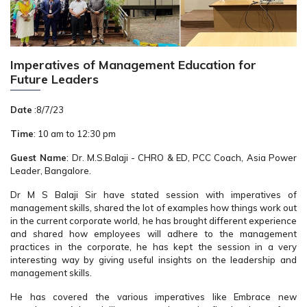
Imperatives of Management Education for
Future Leaders
Date
:8/7/23
Time
: 10 am to 12:30 pm
Guest Name
: Dr. M.S.Balaji - CHRO & ED, PCC Coach, Asia Power
Leader, Bangalore.
Dr M S Balaji Sir have stated session with imperatives of
management skills, shared the lot of examples how things work out
in the current corporate world, he has brought different experience
and shared how employees will adhere to the management
practices in the corporate, he has kept the session in a very
interesting way by giving useful insights on the leadership and
management skills.
He has covered the various imperatives like Embrace new