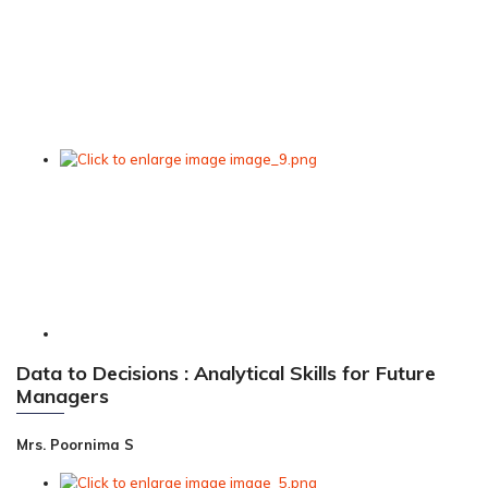
Data to Decisions : Analytical Skills for Future
Managers
Mrs. Poornima S