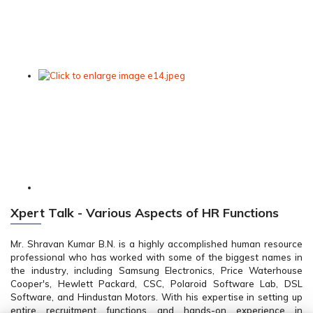
Xpert Talk - Various Aspects of HR Functions
Mr. Shravan Kumar B.N. is a highly accomplished human resource
professional who has worked with some of the biggest names in
the industry, including Samsung Electronics, Price Waterhouse
Cooper's, Hewlett Packard, CSC, Polaroid Software Lab, DSL
Software, and Hindustan Motors. With his expertise in setting up
entire recruitment functions and hands-on experience in