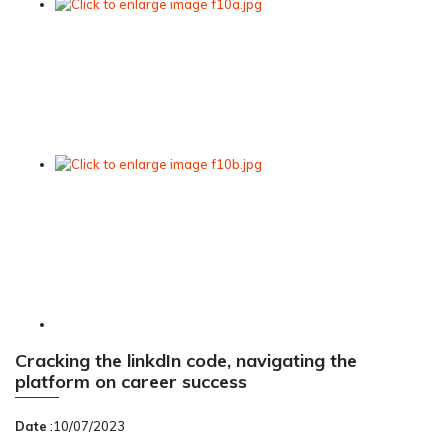
Cracking the linkdIn code, navigating the
platform on career success
Date
:10/07/2023