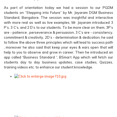
As part of orientation today we had a session to our PGDM
students on “Stepping into Future” by Mr. Jayaram DGM Business
Standard, Bangalore. The session was insightful and interactive
with more real as well as live examples, Mr .Jayaram introduced 3
P’s, 3 C’s, and 2 D’s to our students. To be more clear on them, 3P’s
are - patience , perseverance & persuasion, 3 C’s are - consistency,
commitment & creativity, 2D’s - determination & dedication, he said
to follow the above three principles which will lead to success path
, moreover he also said that keep your eyes & ears open that will
help to you to observe and grow in career. Then he introduced an
app called “Business Standard “, BSmart App which will fetch our
students day to day business updates, case studies, Quizzes,
training videos etc. to enhance our student knowledge.