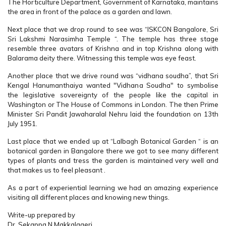
The Horticulture Department, Government of Karnataka, maintains
the area in front of the palace as a garden and lawn.
Next place that we drop round to see was “ISKCON Bangalore, Sri
Sri Lakshmi Narasimha Temple “. The temple has three stage
resemble three avatars of Krishna and in top Krishna along with
Balarama deity there. Witnessing this temple was eye feast.
Another place that we drive round was “vidhana soudha”, that Sri
Kengal Hanumanthaiya wanted "Vidhana Soudha" to symbolise
the legislative sovereignty of the people like the capital in
Washington or The House of Commons in London. The then Prime
Minister Sri Pandit Jawaharalal Nehru laid the foundation on 13th
July 1951.
Last place that we ended up at “Lalbagh Botanical Garden “ is an
botanical garden in Bangalore there we got to see many different
types of plants and tress the garden is maintained very well and
that makes us to feel pleasant .
As a part of experiential learning we had an amazing experience
visiting all different places and knowing new things.
Write-up prepared by
Dr. Sekappa N Makkalageri