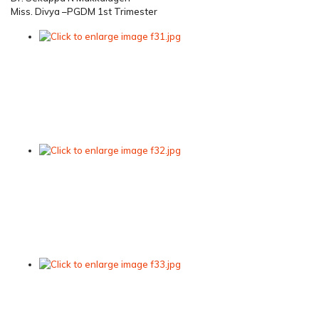
Miss. Divya –PGDM 1st Trimester