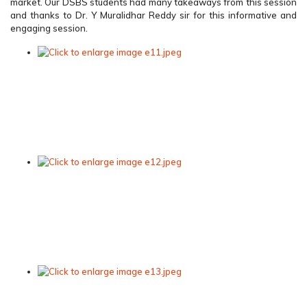
market. Our DSBS students had many takeaways from this session
and thanks to Dr. Y Muralidhar Reddy sir for this informative and
engaging session.