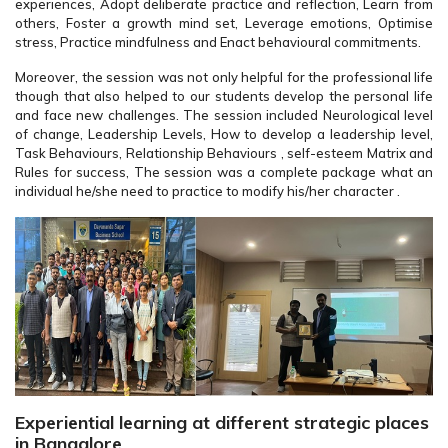
experiences, Adopt deliberate practice and reflection, Learn from
others, Foster a growth mind set, Leverage emotions, Optimise
stress, Practice mindfulness and Enact behavioural commitments.
Moreover, the session was not only helpful for the professional life
though that also helped to our students develop the personal life
and face new challenges. The session included Neurological level
of change, Leadership Levels, How to develop a leadership level,
Task Behaviours, Relationship Behaviours , self-esteem Matrix and
Rules for success, The session was a complete package what an
individual he/she need to practice to modify his/her character .
Experiential learning at different strategic places
in Bangalore