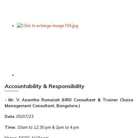
Accountability & Responsibility
- Mr. V. Anantha Ramaiah (HRD Consultant & Trainer Choice
Management Consultant, Bangalore.)
Date
:05/07/23
Time
: 10am to 12:30 pm & 2pm to 4 pm