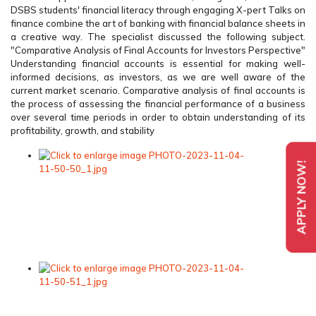
DSBS students' financial literacy through engaging X-pert Talks on
finance combine the art of banking with financial balance sheets in
a creative way. The specialist discussed the following subject.
"Comparative Analysis of Final Accounts for Investors Perspective"
Understanding financial accounts is essential for making well-
informed decisions, as investors, as we are well aware of the
current market scenario. Comparative analysis of final accounts is
the process of assessing the financial performance of a business
over several time periods in order to obtain understanding of its
profitability, growth, and stability
APPLY NOW!