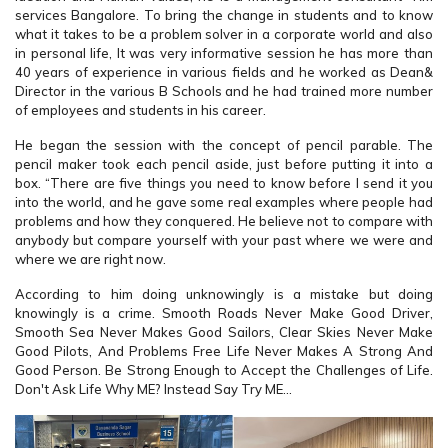
services Bangalore. To bring the change in students and to know
what it takes to be a problem solver in a corporate world and also
in personal life, It was very informative session he has more than
40 years of experience in various fields and he worked as Dean&
Director in the various B Schools and he had trained more number
of employees and students in his career.
He began the session with the concept of pencil parable. The
pencil maker took each pencil aside, just before putting it into a
box. “There are five things you need to know before I send it you
into the world, and he gave some real examples where people had
problems and how they conquered. He believe not to compare with
anybody but compare yourself with your past where we were and
where we are right now.
According to him doing unknowingly is a mistake but doing
knowingly is a crime. Smooth Roads Never Make Good Driver,
Smooth Sea Never Makes Good Sailors, Clear Skies Never Make
Good Pilots, And Problems Free Life Never Makes A Strong And
Good Person. Be Strong Enough to Accept the Challenges of Life.
Don't Ask Life Why ME? Instead Say Try ME...