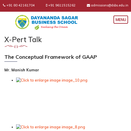
+91 80 42161704
+91 9611515262
admissions@dsbs.edu.in
X-Pert Talk
The Conceptual Framework of GAAP
Mr. Manish Kumar