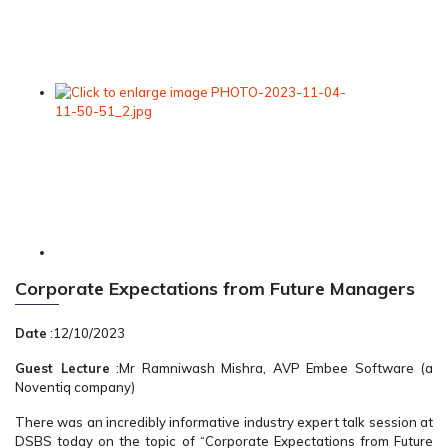
Corporate Expectations from Future Managers
Date
:12/10/2023
Guest Lecture
:Mr Ramniwash Mishra, AVP Embee Software (a
Noventiq company)
There was an incredibly informative industry expert talk session at
DSBS today on the topic of “Corporate Expectations from Future