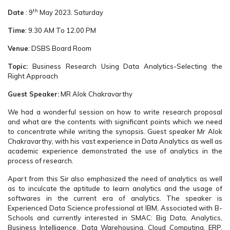
th
Date
: 9
May 2023. Saturday
Time
: 9.30 AM To 12.00 PM
Venue
: DSBS Board Room
Topic:
Business Research Using Data Analytics-Selecting the
Right Approach
Guest Speaker:
MR Alok Chakravarthy
We had a wonderful session on how to write research proposal
and what are the contents with significant points which we need
to concentrate while writing the synopsis. Guest speaker Mr Alok
Chakravarthy, with his vast experience in Data Analytics as well as
academic experience demonstrated the use of analytics in the
process of research.
Apart from this Sir also emphasized the need of analytics as well
as to inculcate the aptitude to learn analytics and the usage of
softwares in the current era of analytics. The speaker is
Experienced Data Science professional at IBM, Associated with B-
Schools and currently interested in SMAC: Big Data, Analytics,
Business Intelligence, Data Warehousing, Cloud Computing, ERP,