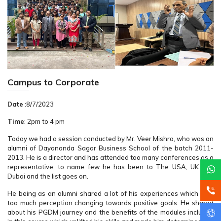
Campus to Corporate
Date
:8/7/2023
Time
: 2pm to 4 pm
Today we had a session conducted by Mr. Veer Mishra, who was an
alumni of Dayananda Sagar Business School of the batch 2011-
2013. He is a director and has attended too many conferences as a
representative, to name few he has been to The USA, UK and
Dubai and the list goes on.
He being as an alumni shared a lot of his experiences which was
too much perception changing towards positive goals. He shared
about his PGDM journey and the benefits of the modules included