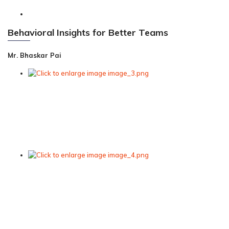
Behavioral Insights for Better Teams
Mr. Bhaskar Pai