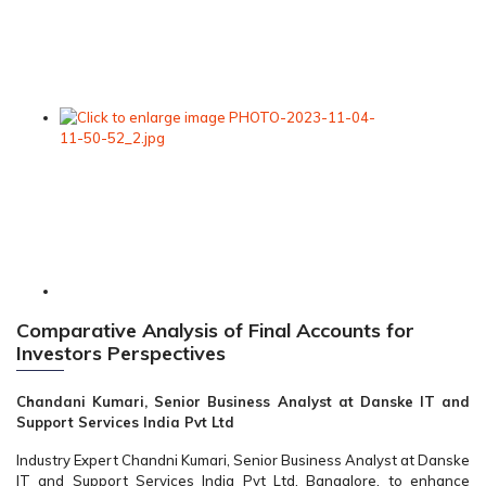
Comparative Analysis of Final Accounts for
Investors Perspectives
Chandani Kumari, Senior Business Analyst at Danske IT and
Support Services India Pvt Ltd
Industry Expert Chandni Kumari, Senior Business Analyst at Danske
IT and Support Services India Pvt Ltd, Bangalore, to enhance