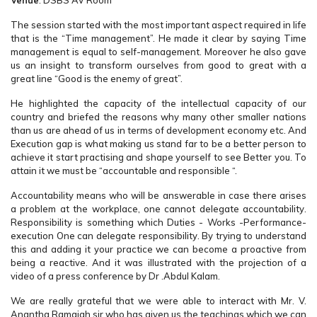
Venue
: DSBS AV Room
The session started with the most important aspect required in life
that is the “Time management”. He made it clear by saying Time
management is equal to self-management. Moreover he also gave
us an insight to transform ourselves from good to great with a
great line “Good is the enemy of great”.
He highlighted the capacity of the intellectual capacity of our
country and briefed the reasons why many other smaller nations
than us are ahead of us in terms of development economy etc. And
Execution gap is what making us stand far to be a better person to
achieve it start practising and shape yourself to see Better you. To
attain it we must be “accountable and responsible “.
Accountability means who will be answerable in case there arises
a problem at the workplace, one cannot delegate accountability.
Responsibility is something which Duties - Works -Performance-
execution One can delegate responsibility. By trying to understand
this and adding it your practice we can become a proactive from
being a reactive. And it was illustrated with the projection of a
video of a press conference by Dr .Abdul Kalam.
We are really grateful that we were able to interact with Mr. V.
Anantha Ramaiah sir who has given us the teachings which we can