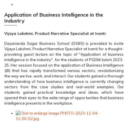
Application of Business Intelligence in the
Industry
Vijaya Lakshmi, Product Narrative Specialist at Ivanti
Dayananda Sagar Business School (DSBS) is prevailed to invite
Vijaya Lakshmi, Product Narrative Specialist at Ivanti for a thought-
provoking guest lecture on the topic of "Application of business
intelligence in the industry", for the students of PGDM batch 2023-
25. Her session focused on the application of Business Intelligence
(BI) that has rapidly transformed various sectors, revolutionizing
the way we live, work, and interact. Our students gained a thorough
understanding of how business intelligence is currently changing
sectors from the case studies and real-world examples. Our
students gained practical knowledge and ideas, which have
opened their eyes to the wide range of opportunities that business
intelligence presents in the workplace.