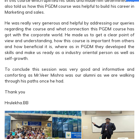
in this course which uplifted his skills and made him determined. He
also told us how this PGDM course was helpful to build his career in
Marketing and sales.
He was really very generous and helpful by addressing our queries
regarding the course and what connection this PGDM course has
got with the corporate world. He made us to get a clear point of
view and understanding, how this course is important from others
and how beneficial it is, where as in PGDM they developed the
skills and make us ready as a industry oriental person as well as
self-growth.
To conclude this session was very good and informative and
comforting as Mr.Veer Mishra was our alumni as we are walking
through his paths once he had.
Thank you
Hrulekha.BB