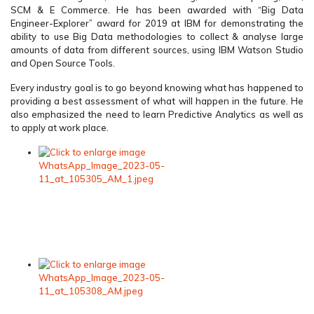
SCM & E Commerce. He has been awarded with “Big Data
Engineer-Explorer” award for 2019 at IBM for demonstrating the
ability to use Big Data methodologies to collect & analyse large
amounts of data from different sources, using IBM Watson Studio
and Open Source Tools.
Every industry goal is to go beyond knowing what has happened to
providing a best assessment of what will happen in the future. He
also emphasized the need to learn Predictive Analytics as well as
to apply at work place.