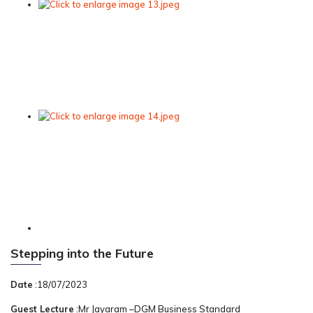
Stepping into the Future
Date
:18/07/2023
Guest Lecture
:Mr Jayaram –DGM Business Standard