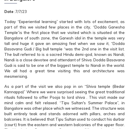
Date
:7/7/23
Today “Experiential learning” started with lots of excitement, as
part of this we visited few places in the city, “Dodda Ganesha
Temple”is the first place that we visited which is situated at the
Bangalore of south zone, the Ganesh idol in the temple was very
tall and huge it gave an amazing feel when we saw it, “Dodda
Basavana Gudi / Big bull temple “was the 2nd one in the visit list.
The bull referred to is a sacred Hindu demi-god, known as Nandi;
Nandi is a close devotee and attendant of Shiva. Dodda Basavana
Gudi is said to be one of the biggest temple to Nandi in the world.
We all had a great time visiting this and architecture was
mesmerising.
As a part of the visit we also pop in on “Shiva temple (Bedar
Kannappa)” Where we were surprised seeing the great traditional
rituals followed to offer Pooja to lord shiva . This visit made our
mind calm and felt relaxed. “Tipu Sultan's Summer Palace”, in
Bangalore was other place which we witnessed. The structure was
built entirely teak and stands adorned with pillars, arches and
balconies. It is believed that Tipu Sultan used to conduct his durbar
(court) from the eastern and western balconies of the upper floor.