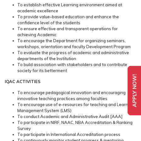
To establish effective Learning environment aimed at
academic excellence
To provide value–based education and enhance the
confidence level of the students
To ensure effective and transparent operations for
achieving Academic
To encourage the Department for organizing seminars,
workshops, orientation and faculty Development Program
To evaluate the progress of academic and administrative
departments of the Institution
To build association with stakeholders and to contribute
society for its betterment
APPLY NOW!
IQAC ACTIVITIES
To encourage pedagogical innovation and encouraging
innovative teaching practices among faculties
To encourage use of e-resources for teaching and Learning
Management System (LMS)
To conduct Academic and Administrative Audit [AAA]
To participate in NIRF, NAAC, NBA Accreditation & Ranking
Survey
To participate in International Accreditation process
To continuously monitor student progress & mentoring