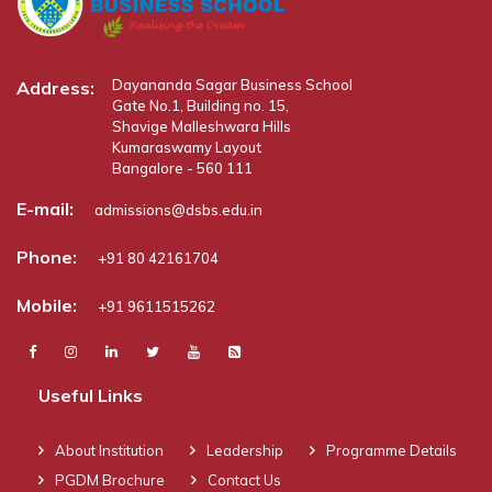
Dayananda Sagar Business School
Address:
Gate No.1, Building no. 15,
Shavige Malleshwara Hills
Kumaraswamy Layout
Bangalore - 560 111
E-mail:
admissions@dsbs.edu.in
Phone:
+91 80 42161704
Mobile:
+91 9611515262
Useful Links
About Institution
Leadership
Programme Details
PGDM Brochure
Contact Us