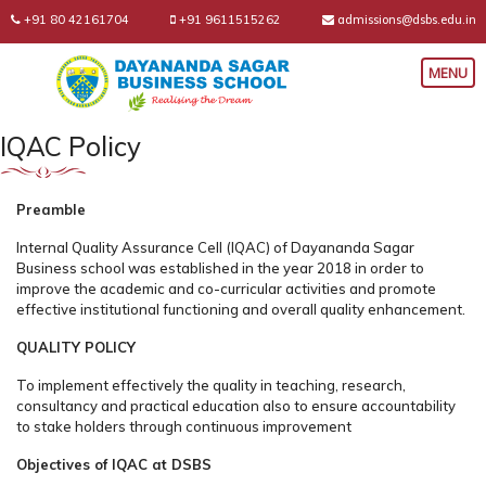
+91 80 42161704
+91 9611515262
admissions@dsbs.edu.in
IQAC Policy
Preamble
Internal Quality Assurance Cell (IQAC) of Dayananda Sagar
Business school was established in the year 2018 in order to
improve the academic and co-curricular activities and promote
effective institutional functioning and overall quality enhancement.
QUALITY POLICY
To implement effectively the quality in teaching, research,
consultancy and practical education also to ensure accountability
to stake holders through continuous improvement
Objectives of IQAC at DSBS