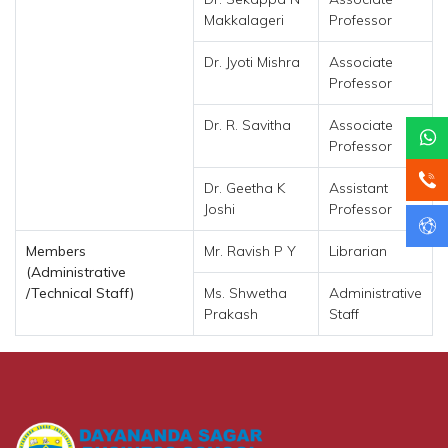
Makkalageri
Professor
Dr. Jyoti Mishra
Associate
Professor
Dr. R. Savitha
Associate
Professor
Dr. Geetha K
Assistant
Joshi
Professor
Members
Mr. Ravish P Y
Librarian
(Administrative
/Technical Staff)
Ms. Shwetha
Administrative
Prakash
Staff