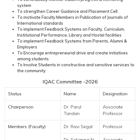
system
To strengthen Career Guidance and Placement Cell
To motivate Faculty Members in Publication of Journals of
International standards
To implement Feedback Systems on Faculty, Curriculum,
Institutional Performance, Library and Hostel facilities
To implement Feedback Systems from Parents, Alumni &
Employers
To Encourage entrepreneurial drive and create initiatives
among students
To Involve Students in constructive and sensitive services to
the community
IQAC Committee -2026
Status
Name
Designation
Chairperson
Dr. Parul
Associate
Tandan
Professor
Members (Faculty)
Dr. Ravi Segal
Professor
Dr. Sekappa N
Associate