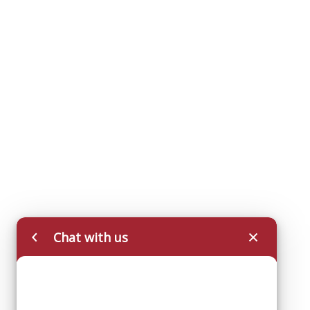
Chat with us