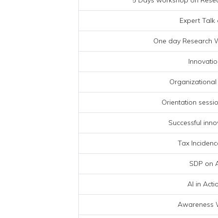
5 Days workshop on Resear
Expert Talk 
One day Research W
Innovatio
Organizational
Orientation session
Successful inno
Tax Incidenc
SDP on A
AI in Act
Awareness 