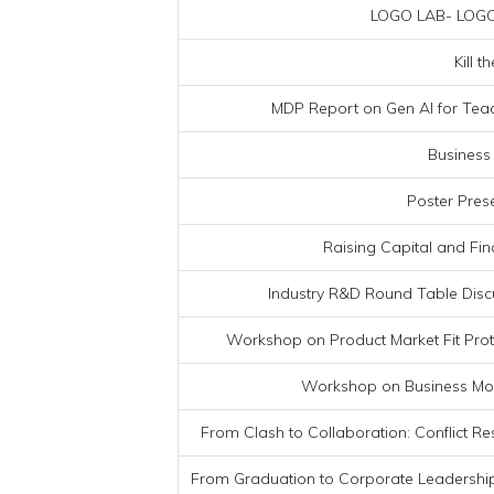
LOGO LAB- LOGO
Kill 
MDP Report on Gen AI for Tea
Business
Poster Pres
Raising Capital and Fi
Industry R&D Round Table Discu
Workshop on Product Market Fit Pr
Workshop on Business Mod
From Clash to Collaboration: Conflict Re
From Graduation to Corporate Leadersh