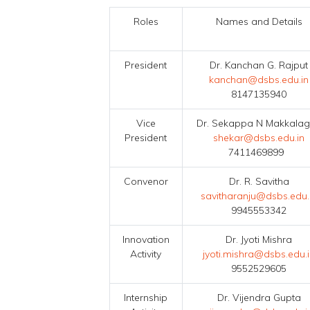
Roles
Names and Details
President
Dr. Kanchan G. Rajput
kanchan@dsbs.edu.in
8147135940
Vice
Dr. Sekappa N Makkalag
President
shekar@dsbs.edu.in
7411469899
Convenor
Dr. R. Savitha
savitharanju@dsbs.edu.
9945553342
Innovation
Dr. Jyoti Mishra
Activity
jyoti.mishra@dsbs.edu.
9552529605
Internship
Dr. Vijendra Gupta