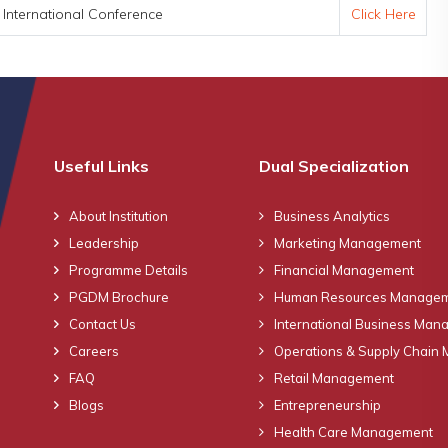
nternational Conference
Click Here
Useful Links
Dual Specialization
About Institution
Business Analytics
Leadership
Marketing Management
Programme Details
Financial Management
PGDM Brochure
Human Resources Manage
Contact Us
International Business Ma
Careers
Operations & Supply Chain
FAQ
Retail Management
Blogs
Entrepreneurship
Health Care Management