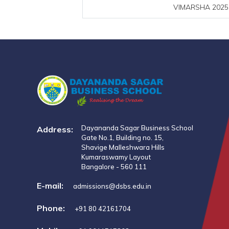
VIMARSHA 2025 I
Dayananda Sagar Business School
Address:
Gate No.1, Building no. 15,
Shavige Malleshwara Hills
Kumaraswamy Layout
Bangalore - 560 111
E-mail:
admissions@dsbs.edu.in
Phone:
+91 80 42161704