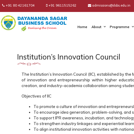
+91 80 42161704
+91 9611515262
admissions@dsbs.edu.in
Home
About
Programme
Institution’s Innovation Council
The Institution’s Innovation Council (IIC), established by th
of innovation and entrepreneurship within higher educationa
creation, and industry–academia collaboration among studen
Objectives of IIC
To promote a culture of innovation and entrepreneurs
To encourage idea generation, problem-solving, and 
To support IPR awareness, incubation, and technolog
To strengthen industry linkages and experiential learn
To align institutional innovation activities with national