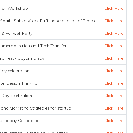
rch Workshop
Click Here
ath, Sabka Vikas-Fulfilling Aspiration of People
Click Here
 & Fairwell Party
Click Here
mmercialization and Tech Transfer
Click Here
hip Fest - Udyam Utsav
Click Here
Day celebration
Click Here
on Design Thinking
Click Here
 Day celebration
Click Here
 and Marketing Strategies for startup
Click Here
ship day Celebration
Click Here