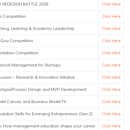
 REDESIGN BATTLE 2026
Click Here
the Competition
Click Here
ching, Learning & Academic Leadership
Click Here
 Quiz Competition
Click Here
entation Competition
Click Here
nancial Management for Startups
Click Here
ssion – Research & Innovation Initiative
Click Here
ototype/Process Design and MVP Development
Click Here
el Canvas and Business Model Fit
Click Here
solution Skills for Emerging Entrepreneurs (Gen Z)
Click Here
ip: How management education shape your career
Click Here