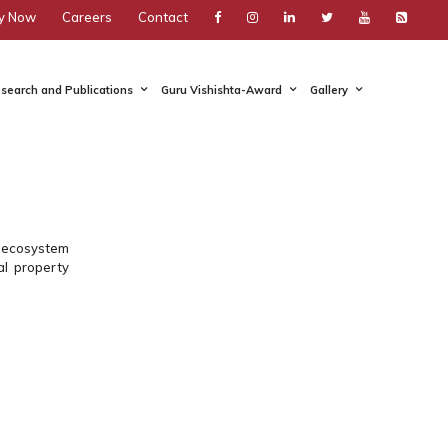
y Now
Careers
Contact
search and Publications
Guru Vishishta-Award
Gallery
nt ecosystem
al property