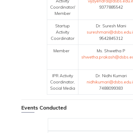
Activity
vijayendra@dsbs.edu.i
Coordinator/
9377885542
Member
Startup
Dr. Suresh Mani
Activity
sureshmani@dsbs.edu.
Coordinator
9542845312
Member
Ms. Shwetha P
shwetha.prakash@dsbs.ed
IPR Activity
Dr. Nidhi Kumari
Coordinator,
nidhikumari@dsbs.edu.
Social Media
7488099383
Events Conducted