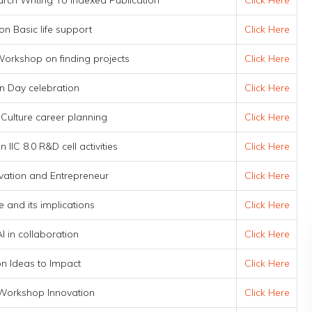
ch Writing To Indexed Publication
Click Here
on Basic life support
Click Here
orkshop on finding projects
Click Here
n Day celebration
Click Here
 Culture career planning
Click Here
 IIC 8.0 R&D cell activities
Click Here
vation and Entrepreneur
Click Here
e and its implications
Click Here
I in collaboration
Click Here
ion Ideas to Impact
Click Here
Workshop Innovation
Click Here