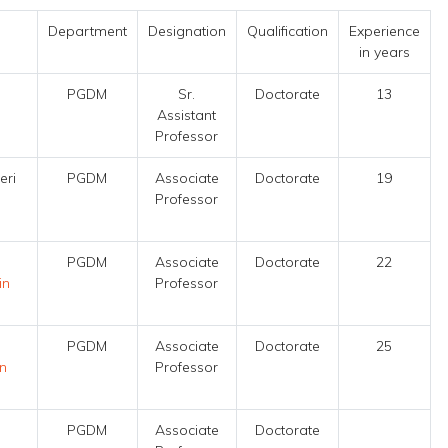
Department
Designation
Qualification
Experience
in years
PGDM
Sr.
Doctorate
13
Assistant
Professor
eri
PGDM
Associate
Doctorate
19
Professor
PGDM
Associate
Doctorate
22
in
Professor
PGDM
Associate
Doctorate
25
in
Professor
PGDM
Associate
Doctorate