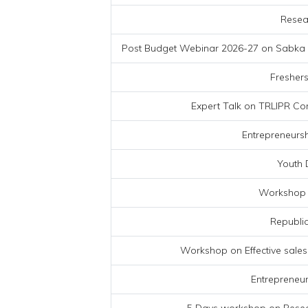
Resea
Post Budget Webinar 2026-27 on Sabka Sa
Freshers
Expert Talk on TRLIPR Co
Entrepreneurs
Youth 
Workshop 
Republic
Workshop on Effective sales
Entrepreneur