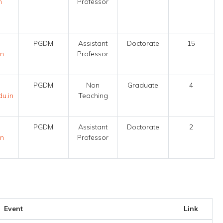
n
Professor
PGDM
Assistant
Doctorate
15
in
Professor
PGDM
Non
Graduate
4
u.in
Teaching
PGDM
Assistant
Doctorate
2
in
Professor
Event
Link