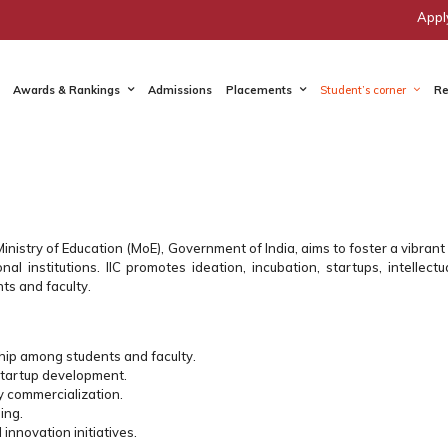
Appl
Awards & Rankings
Admissions
Placements
Student’s corner
Re
e Ministry of Education (MoE), Government of India, aims to foster a vibra
l institutions. IIC promotes ideation, incubation, startups, intellectu
ts and faculty.
hip among students and faculty.
startup development.
y commercialization.
ing.
 innovation initiatives.